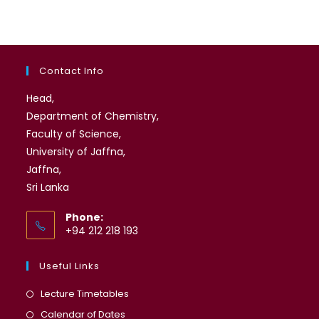
Contact Info
Head,
Department of Chemistry,
Faculty of Science,
University of Jaffna,
Jaffna,
Sri Lanka
Phone:
+94 212 218 193
Useful Links
Opens
Lecture Timetables
in
Opens
Calendar of Dates