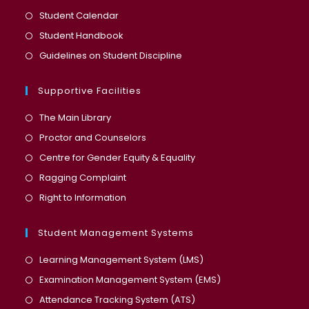
a
in
Opens
Student Calendar
new
a
in
Opens
Student Handbook
tab
new
a
in
Opens
Guidelines on Student Discipline
tab
new
a
in
tab
new
a
Supportive Facilities
tab
new
The Main Library
tab
Proctor and Counselors
Centre for Gender Equity & Equality
Ragging Complaint
Right to Information
Student Management Systems
Opens
Learning Management System (LMS)
in
Opens
Examination Management System (EMS)
a
in
Opens
Attendance Tracking System (ATS)