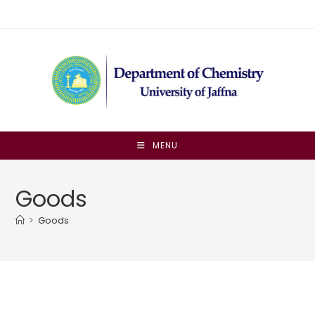
Skip
to
content
MENU
Goods
>
Goods