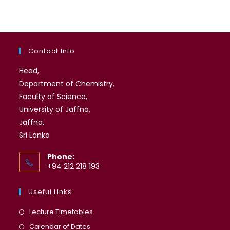
Contact Info
Head,
Department of Chemistry,
Faculty of Science,
University of Jaffna,
Jaffna,
Sri Lanka
Phone:
+94 212 218 193
Useful Links
Opens
Lecture Timetables
in
Opens
Calendar of Dates