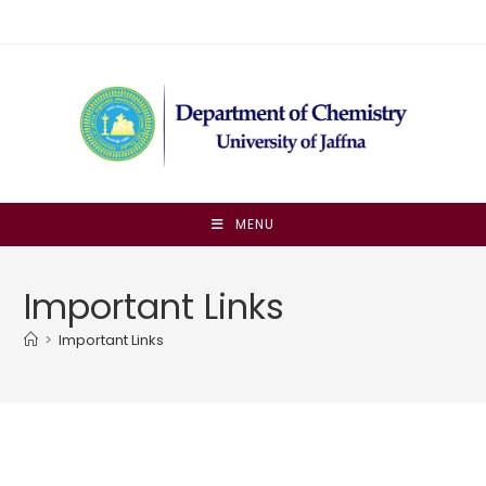
Skip
to
content
MENU
Important Links
>
Important Links