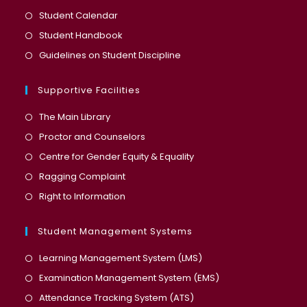
a
in
Opens
Student Calendar
new
a
in
Opens
Student Handbook
tab
new
a
in
Opens
Guidelines on Student Discipline
tab
new
a
in
tab
new
a
Supportive Facilities
tab
new
The Main Library
tab
Proctor and Counselors
Centre for Gender Equity & Equality
Ragging Complaint
Right to Information
Student Management Systems
Opens
Learning Management System (LMS)
in
Opens
Examination Management System (EMS)
a
in
Opens
Attendance Tracking System (ATS)